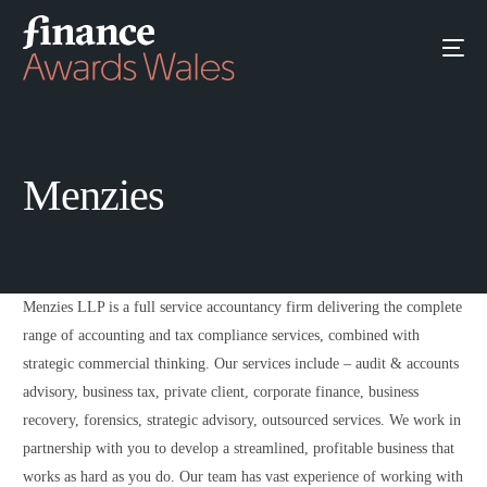
Menzies
Menzies LLP is a full service accountancy firm delivering the complete
range of accounting and tax compliance services, combined with
strategic commercial thinking. Our services include – audit & accounts
advisory, business tax, private client, corporate finance, business
recovery, forensics, strategic advisory, outsourced services. We work in
partnership with you to develop a streamlined, profitable business that
works as hard as you do. Our team has vast experience of working with