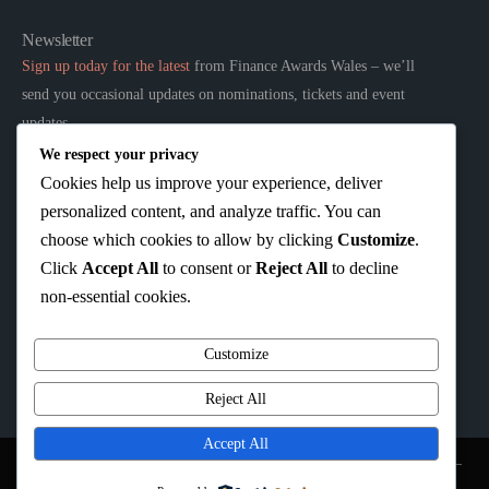
Newsletter
Sign up today for the latest
from Finance Awards Wales – we’ll
send you occasional updates on nominations, tickets and event
updates.
We respect your privacy
Links
Cookies help us improve your experience, deliver
Home
personalized content, and analyze traffic. You can
About
choose which cookies to allow by clicking
Customize
.
Sponsors
Click
Accept All
to consent or
Reject All
to decline
Privacy Policy
non-essential cookies.
Terms & Conditions
Customize
Reject All
Accept All
Organised by:
We Are Wired Events
| Company N. 10986305 | Registered address –