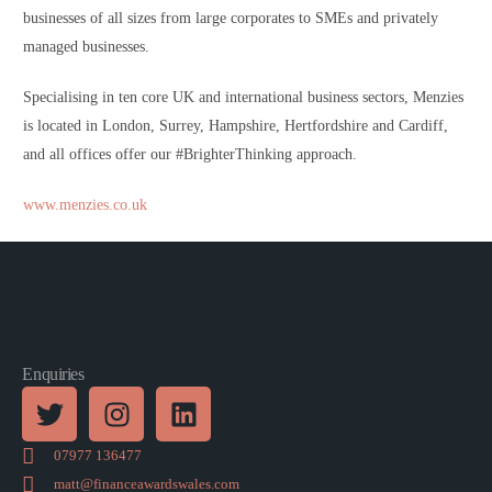
businesses of all sizes from large corporates to SMEs and privately
managed businesses.
Specialising in ten core UK and international business sectors, Menzies
is located in London, Surrey, Hampshire, Hertfordshire and Cardiff,
and all offices offer our #BrighterThinking approach.
www.menzies.co.uk
Enquiries
07977 136477
matt@financeawardswales.com